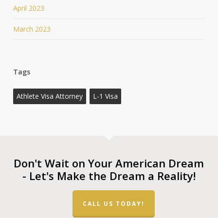
April 2023
March 2023
Tags
Athlete Visa Attorney
L-1 Visa
Don't Wait on Your American Dream
- Let's Make the Dream a Reality!
CALL US TODAY!