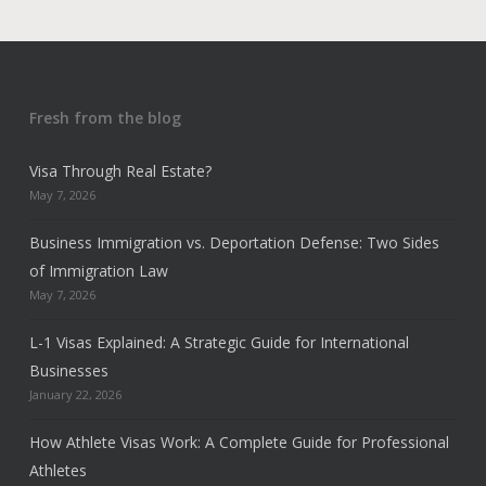
Fresh from the blog
Visa Through Real Estate?
May 7, 2026
Business Immigration vs. Deportation Defense: Two Sides
of Immigration Law
May 7, 2026
L-1 Visas Explained: A Strategic Guide for International
Businesses
January 22, 2026
How Athlete Visas Work: A Complete Guide for Professional
Athletes