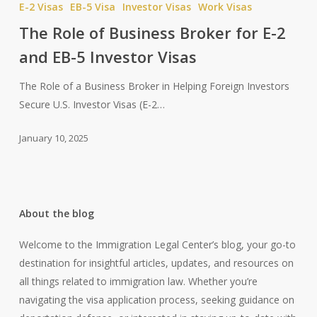
E-2 Visas
EB-5 Visa
Investor Visas
Work Visas
of
The Role of Business Broker for E-2
Business
and EB-5 Investor Visas
Broker
for
The Role of a Business Broker in Helping Foreign Investors
E-
Secure U.S. Investor Visas (E-2…
2
and
January 10, 2025
EB-
5
Investor
Visas
About the blog
Welcome to the Immigration Legal Center’s blog, your go-to
destination for insightful articles, updates, and resources on
all things related to immigration law. Whether you’re
navigating the visa application process, seeking guidance on