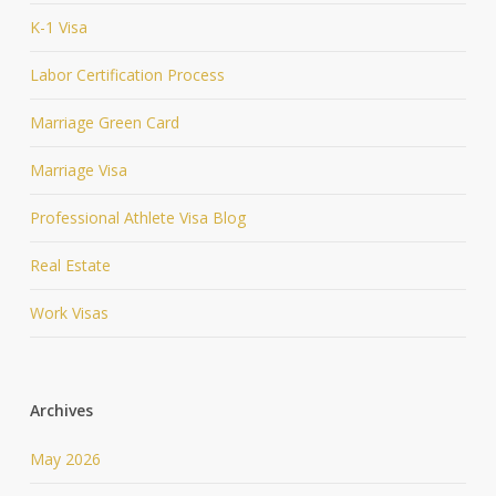
K-1 Visa
Labor Certification Process
Marriage Green Card
Marriage Visa
Professional Athlete Visa Blog
Real Estate
Work Visas
Archives
May 2026