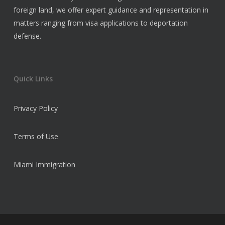
foreign land, we offer expert guidance and representation in
matters ranging from visa applications to deportation
defense.
Quick Links
Privacy Policy
Terms of Use
Miami Immigration