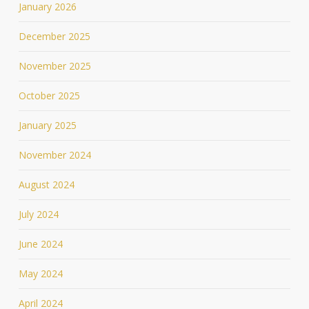
January 2026
December 2025
November 2025
October 2025
January 2025
November 2024
August 2024
July 2024
June 2024
May 2024
April 2024