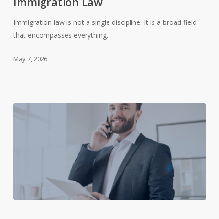
Immigration Law
Immigration
Law
Immigration law is not a single discipline. It is a broad field
that encompasses everything…
May 7, 2026
The
Role