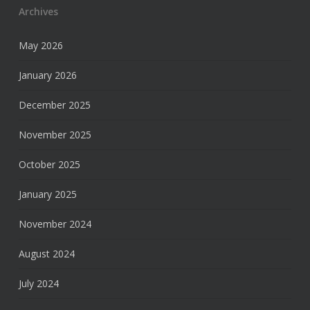
Archives
May 2026
January 2026
December 2025
November 2025
October 2025
January 2025
November 2024
August 2024
July 2024