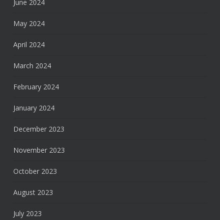
June 2024
May 2024
April 2024
March 2024
February 2024
January 2024
December 2023
November 2023
October 2023
August 2023
July 2023