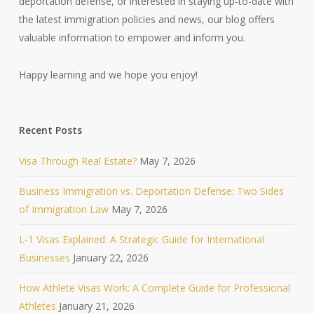
deportation defense, or interested in staying up-to-date with
the latest immigration policies and news, our blog offers
valuable information to empower and inform you.
Happy learning and we hope you enjoy!
Recent Posts
Visa Through Real Estate?
May 7, 2026
Business Immigration vs. Deportation Defense: Two Sides
of Immigration Law
May 7, 2026
L-1 Visas Explained: A Strategic Guide for International
Businesses
January 22, 2026
How Athlete Visas Work: A Complete Guide for Professional
Athletes
January 21, 2026