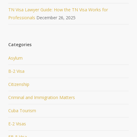
TN Visa Lawyer Guide: How the TN Visa Works for
Professionals
December 26, 2025
Categories
Asylum
B-2 Visa
Citizenship
Criminal and Immigration Matters
Cuba Tourism
E-2 Visas
EB-5 Visa