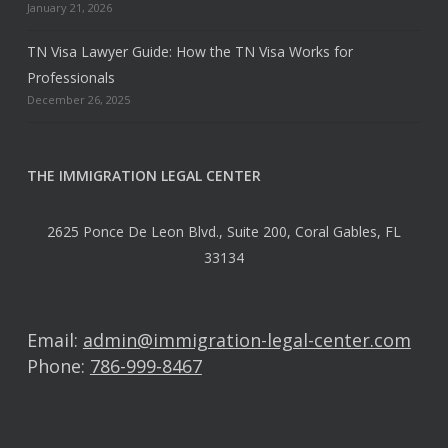
January 21, 2026
TN Visa Lawyer Guide: How the TN Visa Works for
Professionals
December 26, 2025
THE IMMIGRATION LEGAL CENTER
2625 Ponce De Leon Blvd., Suite 200, Coral Gables, FL
33134
Email:
admin@immigration-legal-center.com
Phone:
786-999-8467