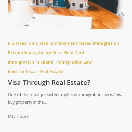
Visa
Through
E-2 Visas
EB-5 Visa
Employment-Based Immigration
Real
Extraordinary Ability Visa
Gold Card
Estate?
Immigration in Miami
Immigration Law
Investor Visas
Real Estate
Visa Through Real Estate?
One of the most persistent myths in immigration law is this:
buy property in the…
May 7, 2026