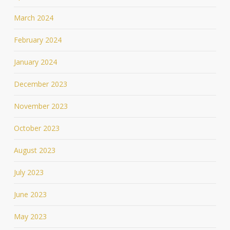
March 2024
February 2024
January 2024
December 2023
November 2023
October 2023
August 2023
July 2023
June 2023
May 2023