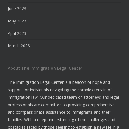
June 2023
May 2023
April 2023
March 2023
About The Immigration Legal Center
The Immigration Legal Center is a beacon of hope and
support for individuals navigating the complex terrain of
immigration law. Our dedicated team of attorneys and legal
professionals are committed to providing comprehensive
and compassionate assistance to immigrants and their
families. With a deep understanding of the challenges and
obstacles faced by those seeking to establish a new life in a