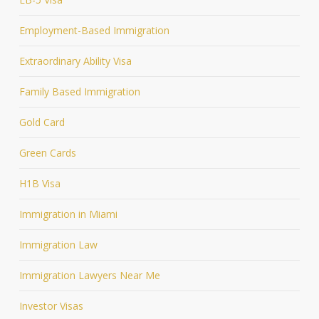
Employment-Based Immigration
Extraordinary Ability Visa
Family Based Immigration
Gold Card
Green Cards
H1B Visa
Immigration in Miami
Immigration Law
Immigration Lawyers Near Me
Investor Visas